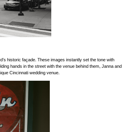
s historic façade. These images instantly set the tone with 
olding hands in the street with the venue behind them, Janna and 
unique Cincinnati wedding venue.