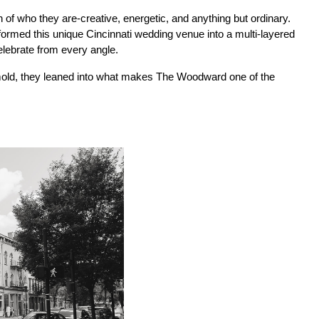
of who they are-creative, energetic, and anything but ordinary. 
rmed this unique Cincinnati wedding venue into a multi-layered 
lebrate from every angle.
n mold, they leaned into what makes The Woodward one of the 