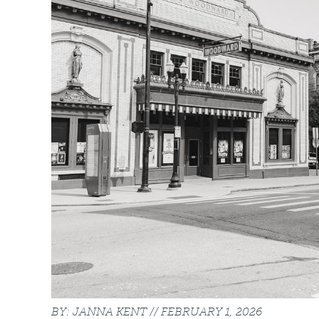
JANNA KENT
FEBRUARY 1, 2026