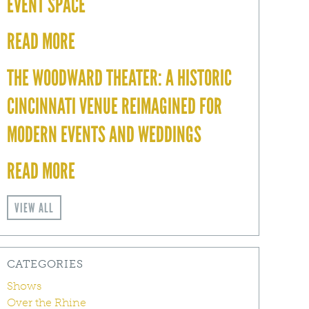
EVENT SPACE
READ MORE
THE WOODWARD THEATER: A HISTORIC
CINCINNATI VENUE REIMAGINED FOR
MODERN EVENTS AND WEDDINGS
READ MORE
VIEW ALL
CATEGORIES
Shows
Over the Rhine