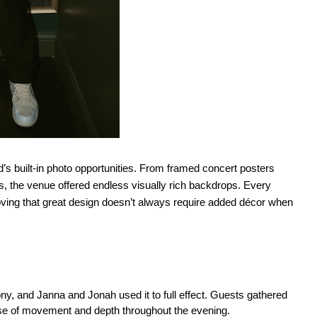
s built-in photo opportunities. From framed concert posters 
s, the venue offered endless visually rich backdrops. Every 
 proving that great design doesn’t always require added décor when 
y, and Janna and Jonah used it to full effect. Guests gathered 
nse of movement and depth throughout the evening.