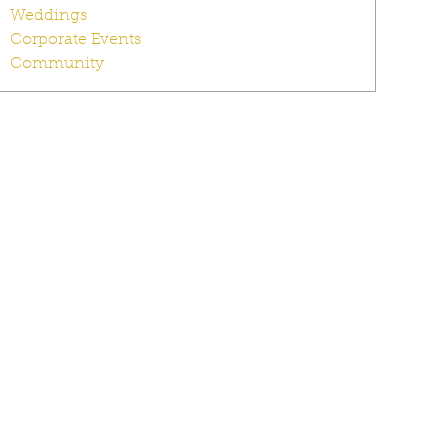
Weddings
Corporate Events
Community