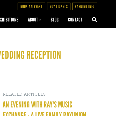
BOOK AN EVENT
BUY TICKETS
PARKING INFO
EXHIBITIONS
ABOUT
BLOG
CONTACT
WEDDING RECEPTION
RELATED ARTICLES
AN EVENING WITH RAY'S MUSIC
EXCHANGE - A LIVE FAMILY RAYUNION