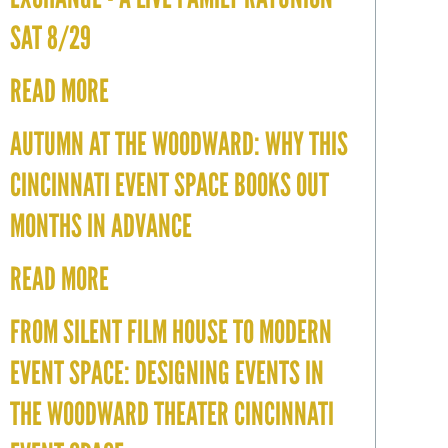
SAT 8/29
READ MORE
AUTUMN AT THE WOODWARD: WHY THIS
CINCINNATI EVENT SPACE BOOKS OUT
MONTHS IN ADVANCE
READ MORE
FROM SILENT FILM HOUSE TO MODERN
EVENT SPACE: DESIGNING EVENTS IN
THE WOODWARD THEATER CINCINNATI