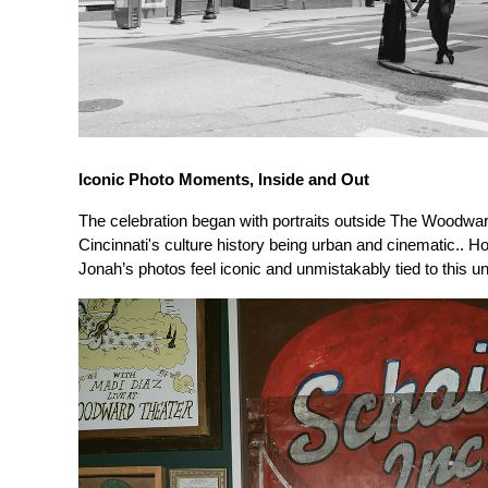
Iconic Photo Moments, Inside and Out
The celebration began with portraits outside The Woodward’
Cincinnati's culture history being urban and cinematic.. H
Jonah’s photos feel iconic and unmistakably tied to this 