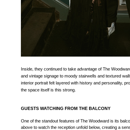
Inside, they continued to take advantage of The Woodward’
and vintage signage to moody stairwells and textured wall
interior portrait felt layered with history and personality,
the space itself is this strong.
GUESTS WATCHING FROM THE BALCONY
One of the standout features of The Woodward is its balcon
above to watch the reception unfold below, creating a se