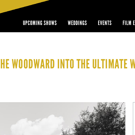
UPCOMING SHOWS
WEDDINGS
EVENTS
FILM 
THE WOODWARD INTO THE ULTIMATE 