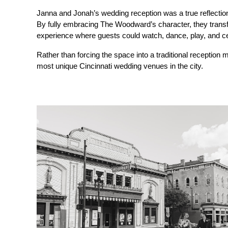
Janna and Jonah’s wedding reception was a true reflection 
By fully embracing The Woodward’s character, they transfo
experience where guests could watch, dance, play, and ce
Rather than forcing the space into a traditional receptio
most unique Cincinnati wedding venues in the city.