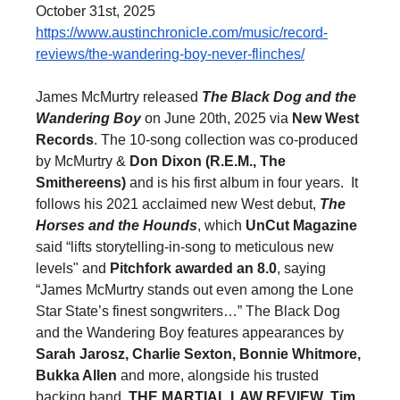
October 31st, 2025
https://www.austinchronicle.
com/music/record-
reviews/the-
wandering-boy-never-flinches/
James McMurtry released
The Black Dog and the
Wandering Boy
on June 20th, 2025 via
New West
Records
. The 10-song collection was co-produced
by McMurtry &
Don Dixon (R.E.M., The
Smithereens)
and is his first album in four years. It
follows his 2021 acclaimed new West debut,
The
Horses and the Hounds
, which
UnCut Magazine
said “lifts storytelling-in-song to meticulous new
levels" and
Pitchfork awarded an
8.0
, saying
“James McMurtry stands out even among the Lone
Star State’s finest songwriters…” The Black Dog
and the Wandering Boy features appearances by
Sarah Jarosz, Charlie Sexton, Bonnie Whitmore,
Bukka Allen
and more, alongside his trusted
backing band,
THE MARTIAL LAW REVIEW
,
Tim