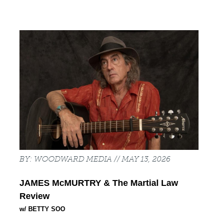
Back
to
top
WOODWARD MEDIA
MAY 13, 2026
JAMES McMURTRY 
& The Martial Law 
Review
w/ BETTY SOO