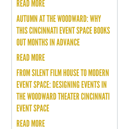
READ MORE
AUTUMN AT THE WOODWARD: WHY
THIS CINCINNATI EVENT SPACE BOOKS
OUT MONTHS IN ADVANCE
READ MORE
FROM SILENT FILM HOUSE TO MODERN
EVENT SPACE: DESIGNING EVENTS IN
THE WOODWARD THEATER CINCINNATI
EVENT SPACE
READ MORE