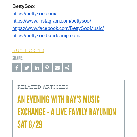
BettySoo:
https://bettysoo.com/
https://www.instagram.com/
bettysoo/
https://www.facebook.com/
BettySooMusic/
https://bettysoo.bandcamp.com/
BUY TICKETS
RELATED ARTICLES
AN EVENING WITH RAY'S MUSIC
EXCHANGE - A LIVE FAMILY RAYUNION
SAT 8/29