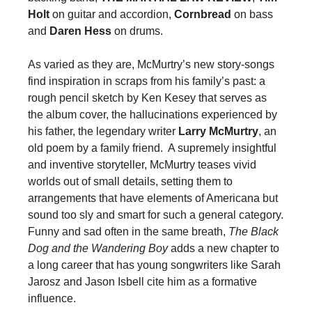
Holt
on guitar and accordion,
Cornbread
on bass
and
Daren Hess
on drums.
As varied as they are, McMurtry’s new story-songs
find inspiration in scraps from his family’s past: a
rough pencil sketch by Ken Kesey that serves as
the album cover, the hallucinations experienced by
his father, the legendary writer
Larry McMurtry
, an
old poem by a family friend. A supremely insightful
and inventive storyteller, McMurtry teases vivid
worlds out of small details, setting them to
arrangements that have elements of Americana but
sound too sly and smart for such a general category.
Funny and sad often in the same breath,
The Black
Dog and the Wandering Boy
adds a new chapter to
a long career that has young songwriters like Sarah
Jarosz and Jason Isbell cite him as a formative
influence.