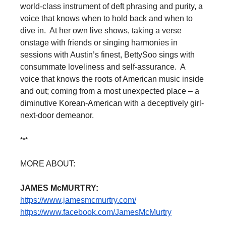
world-class instrument of deft phrasing and purity, a
voice that knows when to hold back and when to
dive in. At her own live shows, taking a verse
onstage with friends or singing harmonies in
sessions with Austin’s finest, BettySoo sings with
consummate loveliness and self-assurance. A
voice that knows the roots of American music inside
and out; coming from a most unexpected place – a
diminutive Korean-American with a deceptively girl-
next-door demeanor.
***
MORE ABOUT:
JAMES McMURTRY:
https://www.jamesmcmurtry.com/
https://www.facebook.com/
JamesMcMurtry