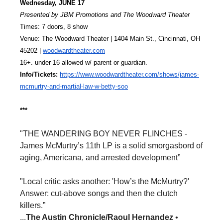
Wednesday, JUNE 17
Presented by JBM Promotions and The Woodward Theater
Times: 7 doors, 8 show
Venue: The Woodward Theater | 1404 Main St., Cincinnati, OH 
45202 | 
woodwardtheater.com
16+. under 16 allowed w/ parent or guardian.
Info/Tickets: 
https://www.woodwardtheater.
com/shows/james-
mcmurtry-and-
martial-law-w-betty-soo
***
"THE WANDERING BOY NEVER FLINCHES -
James McMurtry’s 11th LP is a solid smorgasbord of
aging, Americana, and arrested development”
"Local critic asks another: 'How’s the McMurtry?'
Answer: cut-above songs and then the clutch
killers.”
...
The Austin Chronicle/Raoul Hernandez
•