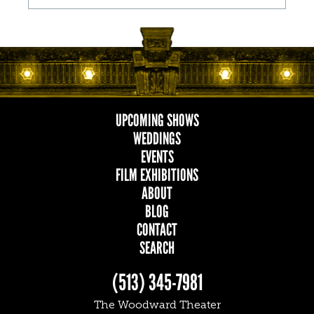
UPCOMING SHOWS
MAIN
WEDDINGS
EVENTS
NAVIGATION
FILM EXHIBITIONS
ABOUT
BLOG
CONTACT
SEARCH
(513) 345-7981
The Woodward Theater