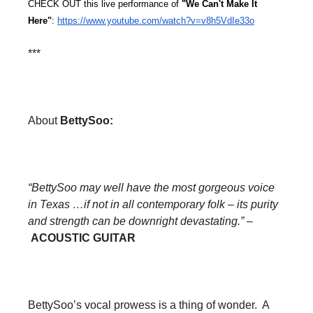
CHECK OUT this live performance of 
"We Can't Make It 
Here"
: 
https://www.youtube.com/watch?
v=v8h5VdIe33o
***
About
BettySoo:
“BettySoo may well have the most gorgeous voice
in Texas …if not in all contemporary folk – its purity
and strength can be downright devastating.”
–
ACOUSTIC GUITAR
BettySoo’s vocal prowess is a thing of wonder. A