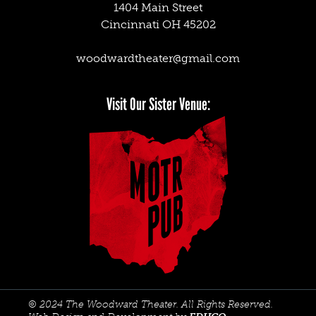
1404 Main Street
Cincinnati OH 45202
woodwardtheater@gmail.com
Facebook
Twitter
Instagram
Visit Our Sister Venue:
© 2024 The Woodward Theater. All Rights Reserved.