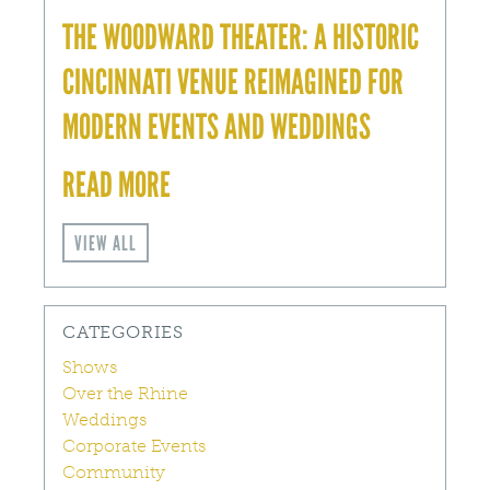
THE WOODWARD THEATER: A HISTORIC
CINCINNATI VENUE REIMAGINED FOR
MODERN EVENTS AND WEDDINGS
READ MORE
VIEW ALL
CATEGORIES
Shows
Over the Rhine
Weddings
Corporate Events
Community