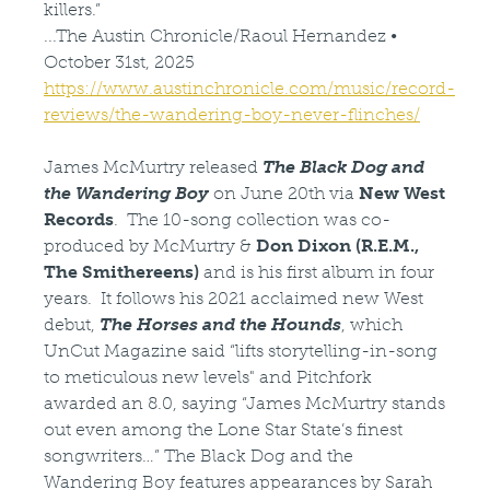
killers.”
...The Austin Chronicle/Raoul Hernandez •
October 31st, 2025
https://www.austinchronicle.com/music/record-
reviews/the-wandering-boy-never-flinches/
James McMurtry released
The Black Dog and
the Wandering Boy
on June 20th via
New West
Records
. The 10-song collection was co-
produced by McMurtry &
Don Dixon (R.E.M.,
The Smithereens)
and is his first album in four
years. It follows his 2021 acclaimed new West
debut,
The Horses and the Hounds
, which
UnCut Magazine said “lifts storytelling-in-song
to meticulous new levels" and Pitchfork
awarded an 8.0, saying “James McMurtry stands
out even among the Lone Star State’s finest
songwriters…” The Black Dog and the
Wandering Boy features appearances by Sarah