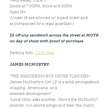
Wednesday, June 17
Doors at 7:00PM, Show at 8:00PM
Ages 16+
(Under 16 are allowed w/ a paid ticket and
accompanied by a legal guardian.)
$2 off any sandwich across the street at MOTR
on day of show with proof of purchase
Parking Info:
Click Here
JAMES MCMURTRY:
"THE WANDERING BOY NEVER FLINCHES -
James McMurtry’s 11th LP is a solid smorgasbord
of aging, Americana, and
arrested development”
"Local critic asks another: 'How’s the McMurtry?'
Answer: cut-above songs and then the clutch