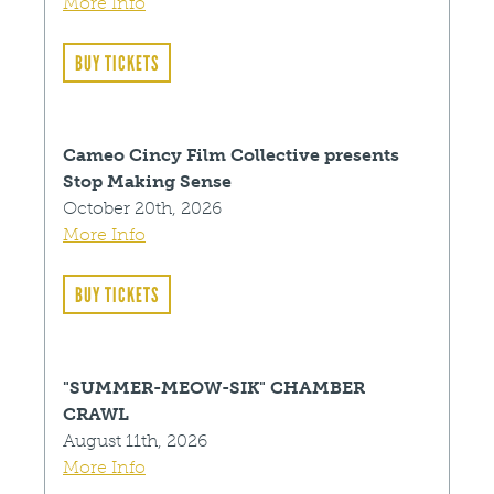
More Info
BUY TICKETS
Cameo Cincy Film Collective presents
Stop Making Sense
October 20th, 2026
More Info
BUY TICKETS
"SUMMER-MEOW-SIK" CHAMBER
CRAWL
August 11th, 2026
More Info