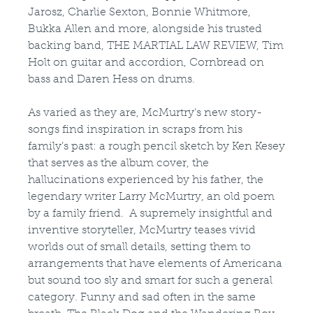
Jarosz, Charlie Sexton, Bonnie Whitmore,
Bukka Allen and more, alongside his trusted
backing band, THE MARTIAL LAW REVIEW, Tim
Holt on guitar and accordion, Cornbread on
bass and Daren Hess on drums.
As varied as they are, McMurtry’s new story-
songs find inspiration in scraps from his
family’s past: a rough pencil sketch by Ken Kesey
that serves as the album cover, the
hallucinations experienced by his father, the
legendary writer Larry McMurtry, an old poem
by a family friend. A supremely insightful and
inventive storyteller, McMurtry teases vivid
worlds out of small details, setting them to
arrangements that have elements of Americana
but sound too sly and smart for such a general
category. Funny and sad often in the same