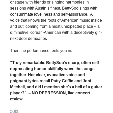
onstage with friends or singing harmonies in 
sessions with Austin’s finest, BettySoo sings with 
consummate loveliness and self-assurance.  A 
voice that knows the roots of American music inside 
and out; coming from a most unexpected place – a 
diminutive Korean-American with a deceptively girl-
next-door demeanor. 
Then the performance reels you in. 
“Truly remarkable. BettySoo’s sharp, often self-
deprecating humor skillfully wove the songs 
together. Her clear, evocative voice and 
poignant lyrics recall Patty Griffin and Joni 
Mitchell, and did I mention she’s a hell of a guitar 
player?”  – NO DEPRESSION, live concert 
review