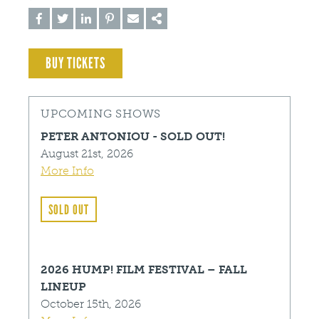
BUY TICKETS
UPCOMING SHOWS
PETER ANTONIOU - SOLD OUT!
August 21st, 2026
More Info
SOLD OUT
2026 HUMP! FILM FESTIVAL – FALL
LINEUP
October 15th, 2026