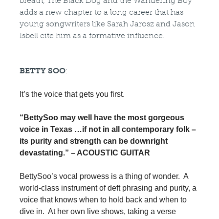
breath, The Black Dog and the Wandering Boy
adds a new chapter to a long career that has
young songwriters like Sarah Jarosz and Jason
Isbell cite him as a formative influence.
BETTY SOO
:
It’s the voice that gets you first.
“BettySoo may well have the most gorgeous 
voice in Texas …if not in all contemporary folk – 
its purity and strength can be downright 
devastating.” – ACOUSTIC GUITAR 
BettySoo’s vocal prowess is a thing of wonder.  A 
world-class instrument of deft phrasing and purity, a 
voice that knows when to hold back and when to 
dive in.  At her own live shows, taking a verse 