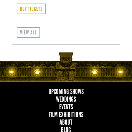
BUY TICKETS
VIEW ALL
UPCOMING SHOWS
MAIN
WEDDINGS
EVENTS
NAVIGATION
FILM EXHIBITIONS
ABOUT
BLOG