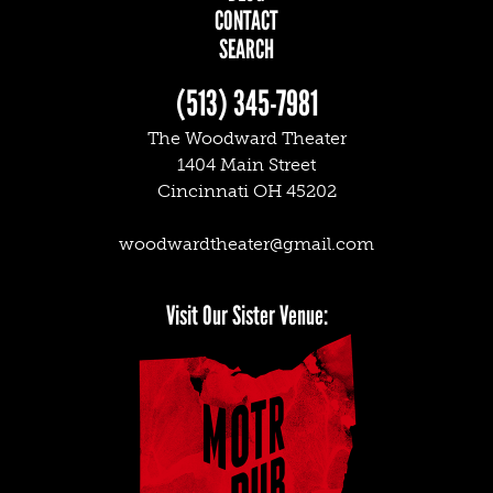
CONTACT
SEARCH
(513) 345-7981
The Woodward Theater
1404 Main Street
Cincinnati OH 45202
woodwardtheater@gmail.com
Facebook
Twitter
Instagram
Visit Our Sister Venue: