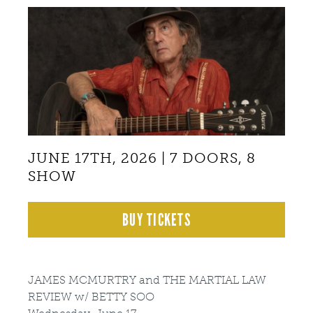
Back
to
top
JUNE 17TH, 2026 | 7 DOORS, 8
SHOW
BUY TICKETS
JAMES MCMURTRY and THE MARTIAL LAW
REVIEW w/ BETTY SOO