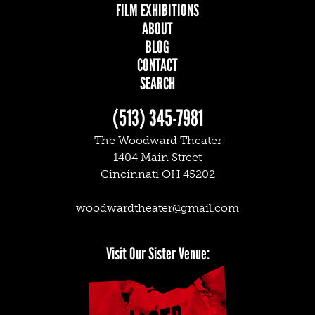
FILM EXHIBITIONS
ABOUT
BLOG
CONTACT
SEARCH
(513) 345-7981
The Woodward Theater
1404 Main Street
Cincinnati OH 45202
woodwardtheater@gmail.com
Facebook
Twitter
Instagram
Visit Our Sister Venue: