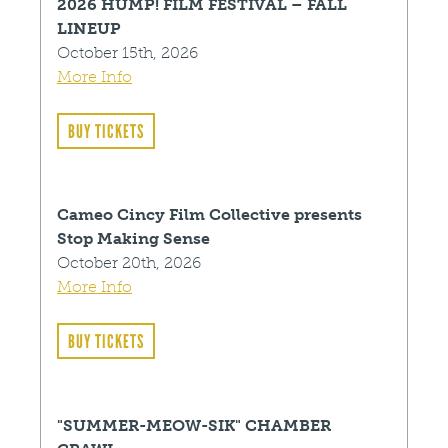
2026 HUMP! FILM FESTIVAL – FALL
LINEUP
October 15th, 2026
More Info
BUY TICKETS
Cameo Cincy Film Collective presents
Stop Making Sense
October 20th, 2026
More Info
BUY TICKETS
"SUMMER-MEOW-SIK" CHAMBER