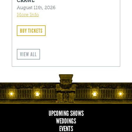
CRAWL
August 11th, 2026
More Info
BUY TICKETS
VIEW ALL
UPCOMING SHOWS
MAIN
WEDDINGS
EVENTS
NAVIGATION