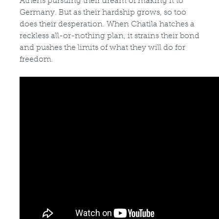
Athens pursuing their dream of making it to
Germany. But as their hardship grows, so too
does their desperation. When Chatila hatches a
reckless all-or-nothing plan, it strains their bond
and pushes the limits of what they will do for
freedom.