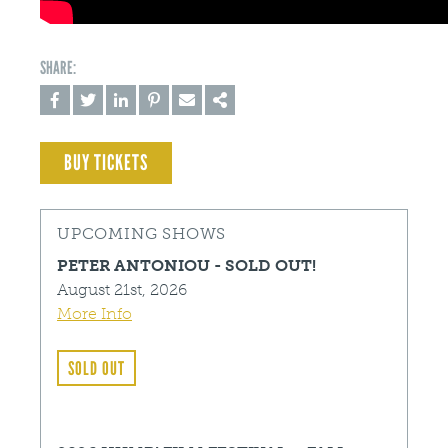
BUY TICKETS
UPCOMING SHOWS
PETER ANTONIOU - SOLD OUT!
August 21st, 2026
More Info
SOLD OUT