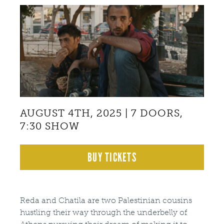
Back
to
top
AUGUST 4TH, 2025 | 7 DOORS,
7:30 SHOW
BUY TICKETS
Reda and Chatila are two Palestinian cousins
hustling their way through the underbelly of