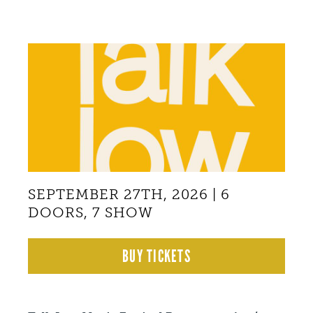
Back
to
top
SEPTEMBER 27TH, 2026 | 6
DOORS, 7 SHOW
BUY TICKETS