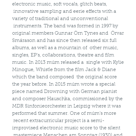
electronic music, soft vocals, glitch beats,
innovative sampling and eerie effects with a
variety of traditional and unconventional
instruments. The band was formed in 1997 by
original members Gunnar Örn Tynes and Örvar
Smárason and has since then released six full
albums, as well as a mountain of other music,
singles, EP's, collaborations, theatre and film
music. In 2013 múm released a single with Kylie
Minogue, Whistle from the film Jack & Diane
which the band composed the original score
the year before. In 2015 múm wrote a special
piece named Drowning with German pianist
and composer Hauschka, commissioned by the
MDR Sinfonieorchester in Leipzig where it was
performed that summer. One of múm’s more
recent extracurricular project is a semi-
improvised electronic music score to the silent
masterpiece Menschen am Sonntag (1930) and