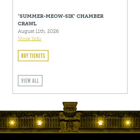
"SUMMER-MEOW-SIK" CHAMBER
CRAWL
August 11th, 2026
More Info
BUY TICKETS
VIEW ALL