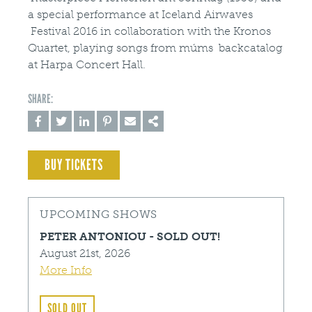
a special performance at Iceland Airwaves
Festival 2016 in collaboration with the Kronos
Quartet, playing songs from múms backcatalog
at Harpa Concert Hall.
BUY TICKETS
UPCOMING SHOWS
PETER ANTONIOU - SOLD OUT!
August 21st, 2026
More Info
SOLD OUT