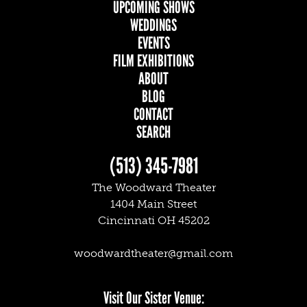
UPCOMING SHOWS
MAIN
WEDDINGS
EVENTS
NAVIGATION
FILM EXHIBITIONS
ABOUT
BLOG
CONTACT
SEARCH
(513) 345-7981
The Woodward Theater
1404 Main Street
Cincinnati OH 45202
woodwardtheater@gmail.com
Facebook
Twitter
Instagram
Visit Our Sister Venue: