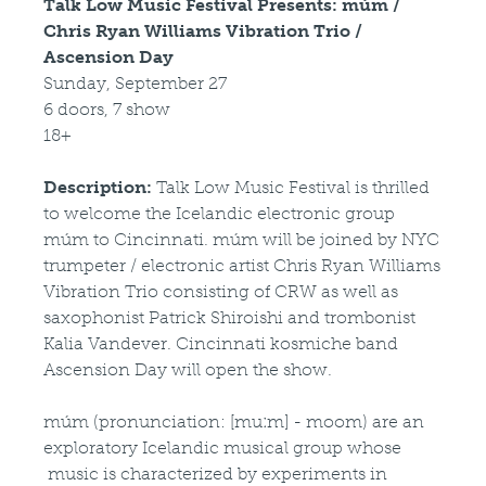
Talk Low Music Festival Presents: múm /
Chris Ryan Williams Vibration Trio /
Ascension Day
Sunday, September 27
6 doors, 7 show
18+
Description:
Talk Low Music Festival is thrilled
to welcome the Icelandic electronic group
múm to Cincinnati. múm will be joined by NYC
trumpeter / electronic artist Chris Ryan Williams
Vibration Trio consisting of CRW as well as
saxophonist Patrick Shiroishi and trombonist
Kalia Vandever. Cincinnati kosmiche band
Ascension Day will open the show.
múm (pronunciation: [muːm] - moom) are an
exploratory Icelandic musical group whose
music is characterized by experiments in