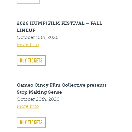
2026 HUMP! FILM FESTIVAL – FALL
LINEUP
October 15th, 2026
More Info
BUY TICKETS
Cameo Cincy Film Collective presents
Stop Making Sense
October 20th, 2026
More Info
BUY TICKETS